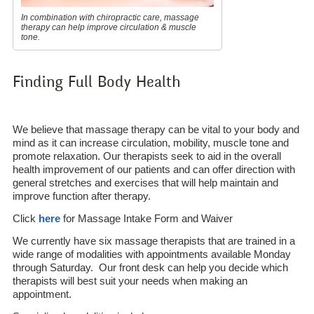
In combination with chiropractic care, massage
therapy can help improve circulation & muscle
tone.
Finding Full Body Health
We believe that massage therapy can be vital to your body and
mind as it can increase circulation, mobility, muscle tone and
promote relaxation. Our therapists seek to aid in the overall
health improvement of our patients and can offer direction with
general stretches and exercises that will help maintain and
improve function after therapy.
Click
here
for Massage Intake Form and Waiver
We currently have six massage therapists that are trained in a
wide range of modalities with appointments available Monday
through Saturday. Our front desk can help you decide which
therapists will best suit your needs when making an
appointment.