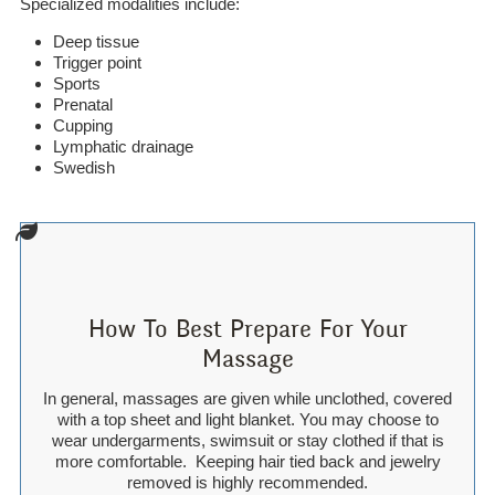
Specialized modalities include:
Deep tissue
Trigger point
Sports
Prenatal
Cupping
Lymphatic drainage
Swedish
How To Best Prepare For Your
Massage
In general, massages are given while unclothed, covered
with a top sheet and light blanket. You may choose to
wear undergarments, swimsuit or stay clothed if that is
more comfortable. Keeping hair tied back and jewelry
removed is highly recommended.