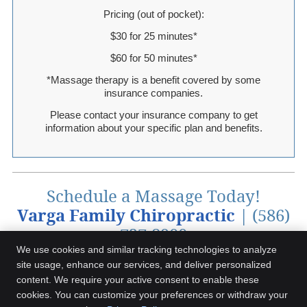
Pricing (out of pocket):
$30 for 25 minutes*
$60 for 50 minutes*
*Massage therapy is a benefit covered by some
insurance companies.
Please contact your insurance company to get
information about your specific plan and benefits.
Schedule a Massage Today!
Varga Family Chiropractic
| (586)
727-8900
We use cookies and similar tracking technologies to analyze
site usage, enhance our services, and deliver personalized
content. We require your active consent to enable these
Varga Family Chiropractic
cookies. You can customize your preferences or withdraw your
66990 Gratiot Ave, Ste A