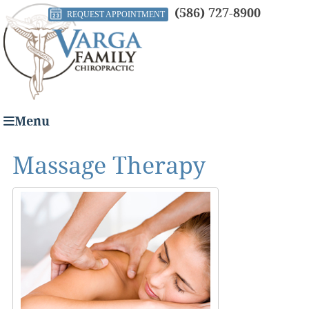
(586) 727-8900
REQUEST APPOINTMENT
Menu
Massage Therapy