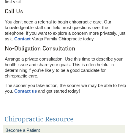
first visit.
Call Us
You don’t need a referral to begin chiropractic care. Our
knowledgeable staff can field most questions over the
telephone. If you want to explore a concern more privately, just
ask.
Contact
Varga Family Chiropractic today.
No-Obligation Consultation
Arrange a private consultation. Use this time to describe your
health issue and share your goals. This is often helpful in
determining if you’re likely to be a good candidate for
chiropractic care.
The sooner you take action, the sooner we may be able to help
you.
Contact us
and get started today!
Chiropractic Resource
Become a Patient