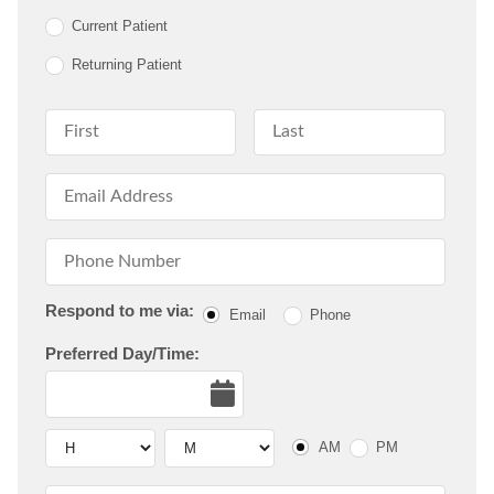
Current Patient
Returning Patient
First Name
Last Name
Email Address
Phone Number
Respond to me via:
Email
Phone
Preferred Day/Time:
Date
Hour
Hour
AM or PM
AM
PM