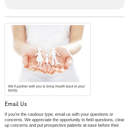
We’ll partner with you to bring health back to your
family.
Email Us
If you’re the cautious type, email us with your questions or
concerns. We appreciate the opportunity to field questions, clear
up concerns and put prospective patients at ease before their