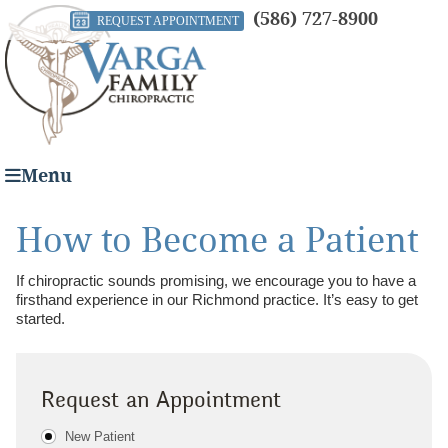
(586) 727-8900
REQUEST APPOINTMENT
Menu
How to Become a Patient
If chiropractic sounds promising, we encourage you to have a
firsthand experience in our Richmond practice. It’s easy to get
started.
Request an Appointment
Patient Type
New Patient