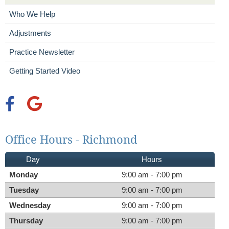
Who We Help
Adjustments
Practice Newsletter
Getting Started Video
facebook icon link
google icon link
Office Hours - Richmond
Day
Hours
Monday
9:00 am - 7:00 pm
Tuesday
9:00 am - 7:00 pm
Wednesday
9:00 am - 7:00 pm
Thursday
9:00 am - 7:00 pm