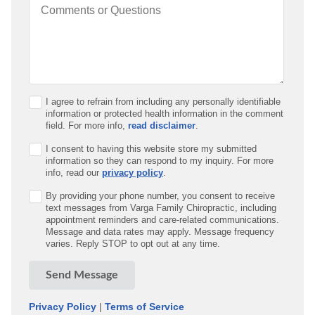
Comments or Questions
I agree to refrain from including any personally identifiable
information or protected health information in the comment
field. For more info,
read disclaimer
.
I consent to having this website store my submitted
information so they can respond to my inquiry. For more
info, read our
privacy policy
.
By providing your phone number, you consent to receive
text messages from Varga Family Chiropractic, including
appointment reminders and care-related communications.
Message and data rates may apply. Message frequency
varies. Reply STOP to opt out at any time.
Send Message
Privacy Policy
|
Terms of Service